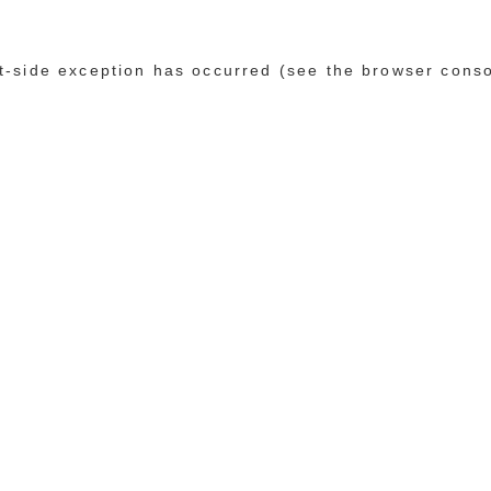
ent-side exception has occurred (see the browser cons