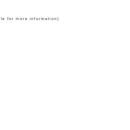
ole for more information)
.