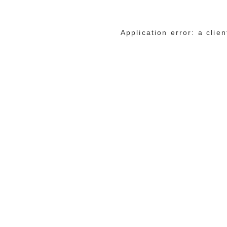
Application error: a cli